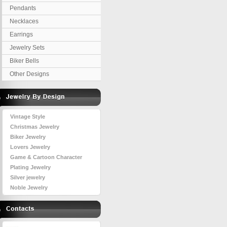
Pendants
Necklaces
Earrings
Jewelry Sets
Biker Bells
Other Designs
Vintage Style
Christmas Jewelry
Biker Jewelry
Lovers Jewelry
Game & Cartoon Character
Plating Jewelry
Silver jewelry
Noble Jewelry