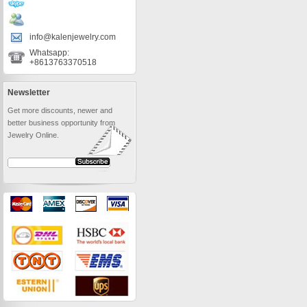
info@kalenjewelry.com
Whatsapp:
+8613763370518
Newsletter
Get more discounts, newer and
better business opportunity from
Jewelry Online.