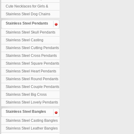
Necklaces
Cute Necklaces for Girls &
Children
Stainless Steel Dog Chains
Stainless Steel Pendants
Stainless Steel Skull Pendants
Stainless Steel Casting
Pendants
Stainless Steel Cutting Pendants
Stainless Steel Cross Pendants
Stainless Steel Square Pendants
Stainless Steel Heart Pendants
Stainless Steel Round Pendants
Stainless Steel Couple Pendants
Stainless Steel Big Cross
Stainless Steel Lovely Pendants
Stainless Steel Bangles
Stainless Steel Casting Bangles
Stainless Steel Leather Bangles