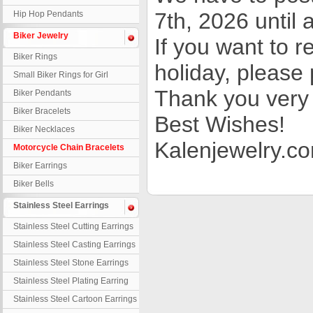
7th, 2026 until a
Hip Hop Pendants
Biker Jewelry
If you want to 
Biker Rings
holiday, please 
Small Biker Rings for Girl
Thank you very 
Biker Pendants
Biker Bracelets
Best Wishes!
Biker Necklaces
Kalenjewelry.c
Motorcycle Chain Bracelets
Biker Earrings
Biker Bells
Stainless Steel Earrings
Stainless Steel Cutting Earrings
Stainless Steel Casting Earrings
Stainless Steel Stone Earrings
Stainless Steel Plating Earring
Stainless Steel Cartoon Earrings