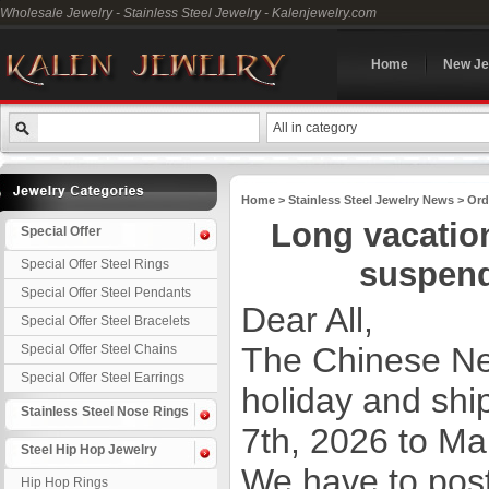
Wholesale Jewelry - Stainless Steel Jewelry - Kalenjewelry.com
Home
New Je
All in category
Home
>
Stainless Steel Jewelry News
>
Ord
Long vacatio
Special Offer
suspend
Special Offer Steel Rings
Special Offer Steel Pendants
Dear All,
Special Offer Steel Bracelets
The Chinese Ne
Special Offer Steel Chains
Special Offer Steel Earrings
holiday and shi
Stainless Steel Nose Rings
7th, 2026 to Ma
Steel Hip Hop Jewelry
We have to pos
Hip Hop Rings