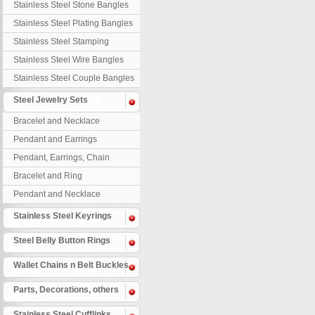
Stainless Steel Stone Bangles
Stainless Steel Plating Bangles
Stainless Steel Stamping
Bangles
Stainless Steel Wire Bangles
Stainless Steel Couple Bangles
Steel Jewelry Sets
Bracelet and Necklace
Pendant and Earrings
Pendant, Earrings, Chain
Bracelet and Ring
Pendant and Necklace
Stainless Steel Keyrings
Steel Belly Button Rings
Wallet Chains n Belt Buckles
Parts, Decorations, others
Stainless Steel Cufflinks