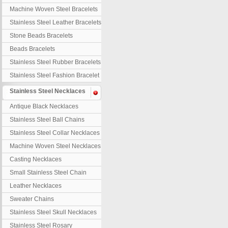
Machine Woven Steel Bracelets
Stainless Steel Leather Bracelets
Stone Beads Bracelets
Beads Bracelets
Stainless Steel Rubber Bracelets
Stainless Steel Fashion Bracelet
Stainless Steel Necklaces
Antique Black Necklaces
Stainless Steel Ball Chains
Stainless Steel Collar Necklaces
Machine Woven Steel Necklaces
Casting Necklaces
Small Stainless Steel Chain
Leather Necklaces
Sweater Chains
Stainless Steel Skull Necklaces
Stainless Steel Rosary