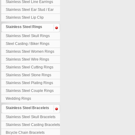
Stainless Steel Line Earrings
Stainless Steel Ear Stud / Ear
Nail
Stainless Steel Lip Clip
Stainless Steel Rings
Stainless Steel Skull Rings
Steel Casting / Biker Rings
Stainless Steel Women Rings
Stainless Steel Wire Rings
Stainless Steel Cutting Rings
Stainless Steel Stone Rings
Stainless Steel Plating Rings
Stainless Steel Couple Rings
Wedding Rings
Stainless Steel Bracelets
Stainless Steel Skull Bracelets
Stainless Steel Casting Bracelets
Bicycle Chain Bracelets