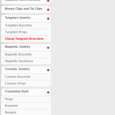
Money Clips and Tie Clips
Tungsten Jewelry
Tungsten Bracelets
Tungsten Rings
Cheap Tungsten Bracelets
Magnetic Jewelry
Magnetic Bracelets
Magnetic Necklaces
Ceramic Jewelry
Ceramic Bracelets
Ceramic Rings
Customize Style
Rings
Bracelets
Bangles