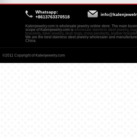
Whatsapp:
info@kalenjewel
+8613763370518
Kalenjewelry.com is wholesale jewelry online store. The main busi
scope of Kalenjewelry.com is
wholesale stainless steel jewelry
,
mag
bracelets
,
biker jewelry
,
skull rings
,
cross pendants
,
leather bracele
We are the best stainless steel jewelry wholesaler and manufacture
China.
©2011 Copyright of Kalenjewelry.com