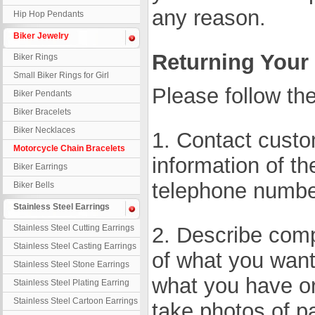
any reason.
Hip Hop Pendants
Biker Jewelry
Returning Your
Biker Rings
Small Biker Rings for Girl
Please follow the
Biker Pendants
Biker Bracelets
Biker Necklaces
1. Contact custo
Motorcycle Chain Bracelets
information of th
Biker Earrings
telephone numbe
Biker Bells
Stainless Steel Earrings
Stainless Steel Cutting Earrings
2. Describe compl
Stainless Steel Casting Earrings
of what you want 
Stainless Steel Stone Earrings
what you have o
Stainless Steel Plating Earring
Stainless Steel Cartoon Earrings
take photos of pa