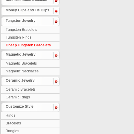
Money Clips and Tie Clips
Tungsten Jewelry
Tungsten Bracelets
Tungsten Rings
Cheap Tungsten Bracelets
Magnetic Jewelry
Magnetic Bracelets
Magnetic Necklaces
Ceramic Jewelry
Ceramic Bracelets
Ceramic Rings
Customize Style
Rings
Bracelets
Bangles