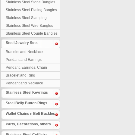
Stainless Steel Stone Bangles
Stainless Steel Plating Bangles
Stainless Steel Stamping
Bangles
Stainless Steel Wire Bangles
Stainless Steel Couple Bangles
Steel Jewelry Sets
Bracelet and Necklace
Pendant and Earrings
Pendant, Earrings, Chain
Bracelet and Ring
Pendant and Necklace
Stainless Steel Keyrings
Steel Belly Button Rings
Wallet Chains n Belt Buckles
Parts, Decorations, others
Stainless Steel Cufflinks