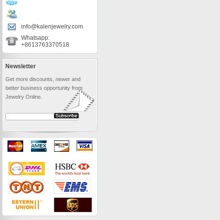
info@kalenjewelry.com
Whatsapp:
+8613763370518
Newsletter
Get more discounts, newer and
better business opportunity from
Jewelry Online.