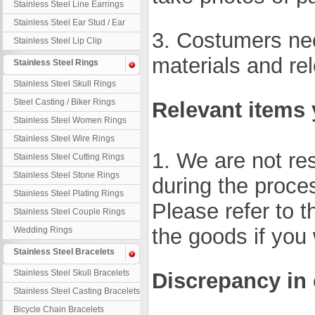
Stainless Steel Line Earrings
Stainless Steel Ear Stud / Ear
3. Costumers nee
Nail
Stainless Steel Lip Clip
materials and rel
Stainless Steel Rings
Stainless Steel Skull Rings
Steel Casting / Biker Rings
Relevant items 
Stainless Steel Women Rings
Stainless Steel Wire Rings
1. We are not re
Stainless Steel Cutting Rings
Stainless Steel Stone Rings
during the proces
Stainless Steel Plating Rings
Please refer to t
Stainless Steel Couple Rings
the goods if you
Wedding Rings
Stainless Steel Bracelets
Stainless Steel Skull Bracelets
Discrepancy in
Stainless Steel Casting Bracelets
Bicycle Chain Bracelets