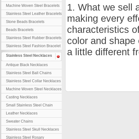
1. What we sell a
Machine Woven Steel Bracelets
Stainless Steel Leather Bracelets
making every eff
Stone Beads Bracelets
characteristics o
Beads Bracelets
color and shape 
Stainless Steel Rubber Bracelets
Stainless Steel Fashion Bracelet
a little different
Stainless Steel Necklaces
Antique Black Necklaces
Stainless Steel Ball Chains
Stainless Steel Collar Necklaces
Machine Woven Steel Necklaces
Casting Necklaces
Small Stainless Steel Chain
Leather Necklaces
Sweater Chains
Stainless Steel Skull Necklaces
Stainless Steel Rosary