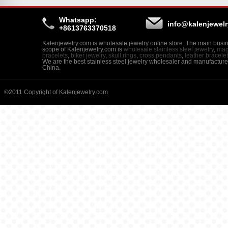
Whatsapp:
info@kalenjewel
+8613763370518
Kalenjewelry.com is wholesale jewelry online store. The main busi
scope of Kalenjewelry.com is
wholesale stainless steel jewelry
,
mag
bracelets
,
biker jewelry
,
skull rings
,
cross pendants
,
leather bracele
We are the best stainless steel jewelry wholesaler and manufacture
China.
©2011 Copyright of Kalenjewelry.com