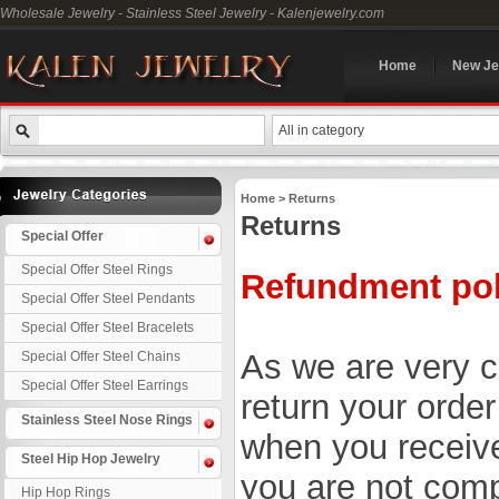
Wholesale Jewelry - Stainless Steel Jewelry - Kalenjewelry.com
Home
New Je
All in category
Home
> Returns
Returns
Special Offer
Special Offer Steel Rings
Refundment pol
Special Offer Steel Pendants
Special Offer Steel Bracelets
As we are very co
Special Offer Steel Chains
Special Offer Steel Earrings
return your orde
Stainless Steel Nose Rings
when you receive
Steel Hip Hop Jewelry
you are not compl
Hip Hop Rings