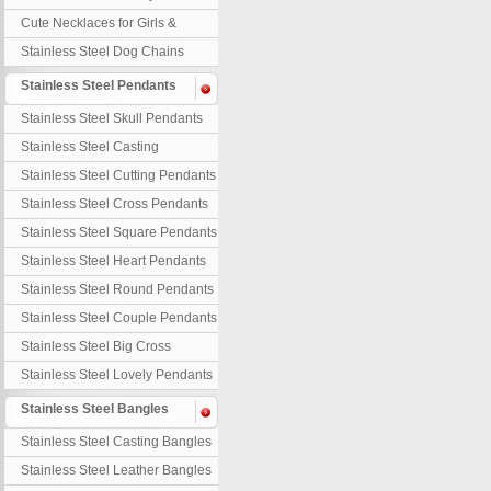
Necklaces
Cute Necklaces for Girls &
Children
Stainless Steel Dog Chains
Stainless Steel Pendants
Stainless Steel Skull Pendants
Stainless Steel Casting
Pendants
Stainless Steel Cutting Pendants
Stainless Steel Cross Pendants
Stainless Steel Square Pendants
Stainless Steel Heart Pendants
Stainless Steel Round Pendants
Stainless Steel Couple Pendants
Stainless Steel Big Cross
Stainless Steel Lovely Pendants
Stainless Steel Bangles
Stainless Steel Casting Bangles
Stainless Steel Leather Bangles