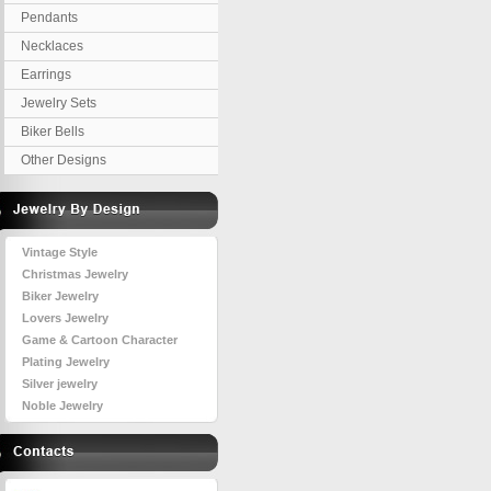
Pendants
Necklaces
Earrings
Jewelry Sets
Biker Bells
Other Designs
Vintage Style
Christmas Jewelry
Biker Jewelry
Lovers Jewelry
Game & Cartoon Character
Plating Jewelry
Silver jewelry
Noble Jewelry