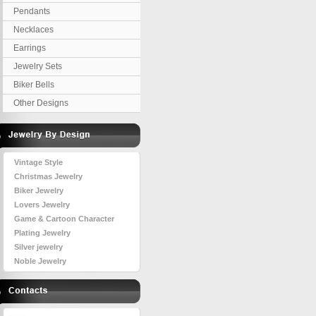
Pendants
Necklaces
Earrings
Jewelry Sets
Biker Bells
Other Designs
Vintage Style
Christmas Jewelry
Biker Jewelry
Lovers Jewelry
Game & Cartoon Character
Plating Jewelry
Silver jewelry
Noble Jewelry