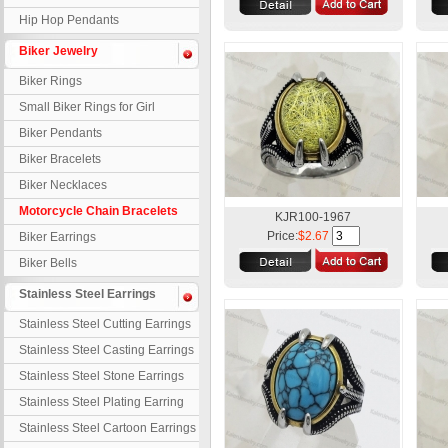
Hip Hop Pendants
Biker Jewelry
Biker Rings
Small Biker Rings for Girl
Biker Pendants
Biker Bracelets
Biker Necklaces
Motorcycle Chain Bracelets
KJR100-1967
Price:
$2.67
Biker Earrings
Biker Bells
Stainless Steel Earrings
Stainless Steel Cutting Earrings
Stainless Steel Casting Earrings
Stainless Steel Stone Earrings
Stainless Steel Plating Earring
Stainless Steel Cartoon Earrings