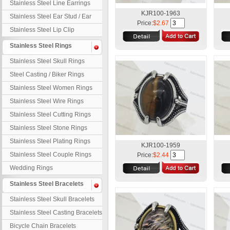
Stainless Steel Line Earrings
KJR100-1963
Stainless Steel Ear Stud / Ear
Price:
$2.67
Nail
Stainless Steel Lip Clip
Stainless Steel Rings
Stainless Steel Skull Rings
Steel Casting / Biker Rings
Stainless Steel Women Rings
Stainless Steel Wire Rings
Stainless Steel Cutting Rings
Stainless Steel Stone Rings
Stainless Steel Plating Rings
KJR100-1959
Stainless Steel Couple Rings
Price:
$2.44
Wedding Rings
Stainless Steel Bracelets
Stainless Steel Skull Bracelets
Stainless Steel Casting Bracelets
Bicycle Chain Bracelets