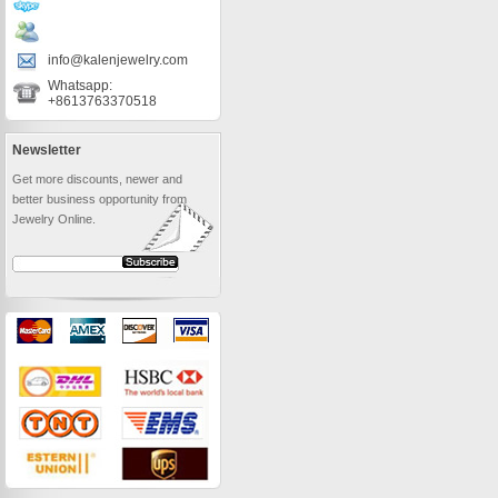
info@kalenjewelry.com
Whatsapp:
+8613763370518
Newsletter
Get more discounts, newer and
better business opportunity from
Jewelry Online.