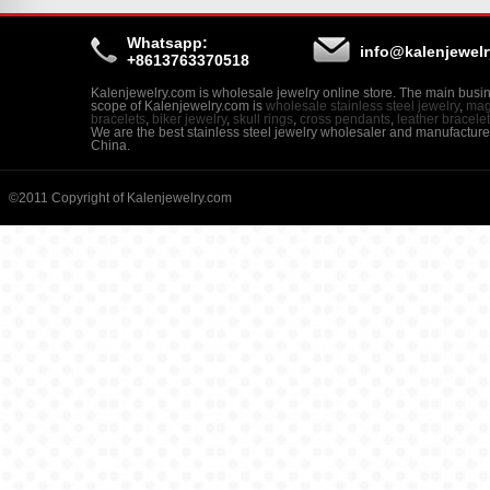
Whatsapp:
info@kalenjewel
+8613763370518
Kalenjewelry.com is wholesale jewelry online store. The main busi
scope of Kalenjewelry.com is
wholesale stainless steel jewelry
,
mag
bracelets
,
biker jewelry
,
skull rings
,
cross pendants
,
leather bracele
We are the best stainless steel jewelry wholesaler and manufacture
China.
©2011 Copyright of Kalenjewelry.com