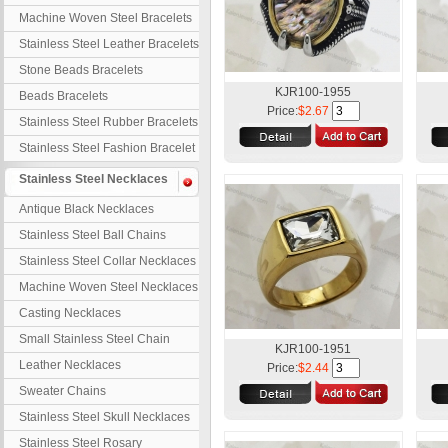
Machine Woven Steel Bracelets
Stainless Steel Leather Bracelets
Stone Beads Bracelets
KJR100-1955
Beads Bracelets
Price:
$2.67
Stainless Steel Rubber Bracelets
Stainless Steel Fashion Bracelet
Stainless Steel Necklaces
Antique Black Necklaces
Stainless Steel Ball Chains
Stainless Steel Collar Necklaces
Machine Woven Steel Necklaces
Casting Necklaces
Small Stainless Steel Chain
KJR100-1951
Leather Necklaces
Price:
$2.44
Sweater Chains
Stainless Steel Skull Necklaces
Stainless Steel Rosary