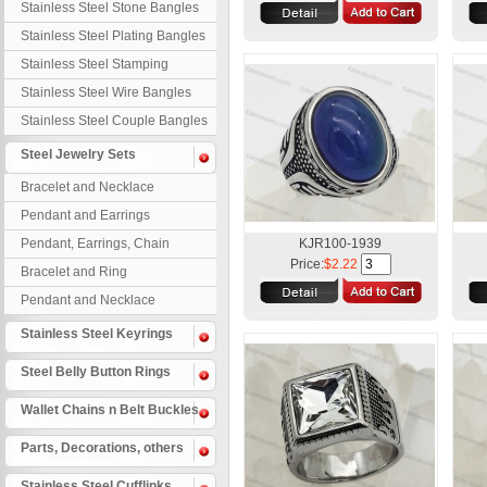
Stainless Steel Stone Bangles
Stainless Steel Plating Bangles
Stainless Steel Stamping
Bangles
Stainless Steel Wire Bangles
Stainless Steel Couple Bangles
Steel Jewelry Sets
Bracelet and Necklace
Pendant and Earrings
Pendant, Earrings, Chain
KJR100-1939
Price:
$2.22
Bracelet and Ring
Pendant and Necklace
Stainless Steel Keyrings
Steel Belly Button Rings
Wallet Chains n Belt Buckles
Parts, Decorations, others
Stainless Steel Cufflinks