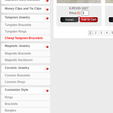
KJR100-1927
Money Clips and Tie Clips
Price:
$2
Tungsten Jewelry
Tungsten Bracelets
Tungsten Rings
1
2
3
4
Cheap Tungsten Bracelets
Magnetic Jewelry
Magnetic Bracelets
Magnetic Necklaces
Ceramic Jewelry
Ceramic Bracelets
Ceramic Rings
Customize Style
Rings
Bracelets
Bangles