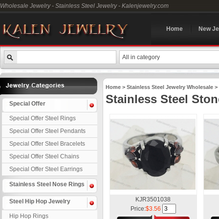
Wholesale Jewelry - Stainless Steel Jewelry - Kalenjewelry.com
Home
New Je
All in category
Home
>
Stainless Steel Jewelry Wholesale
>
Stainless Steel Sto
Special Offer
Special Offer Steel Rings
Special Offer Steel Pendants
Special Offer Steel Bracelets
Special Offer Steel Chains
Special Offer Steel Earrings
Stainless Steel Nose Rings
KJR3501038
Steel Hip Hop Jewelry
Price:
$3.56
Hip Hop Rings