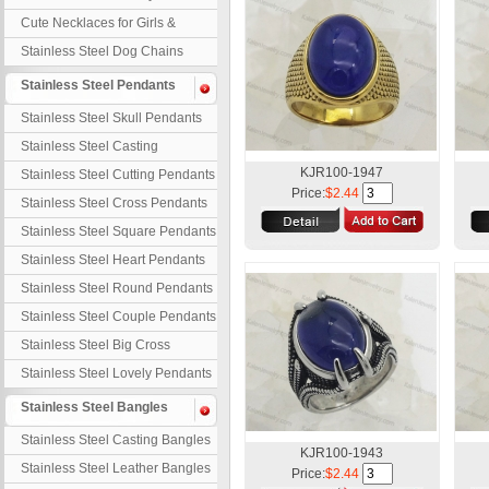
Necklaces
Cute Necklaces for Girls &
Children
Stainless Steel Dog Chains
Stainless Steel Pendants
Stainless Steel Skull Pendants
Stainless Steel Casting
Pendants
KJR100-1947
Stainless Steel Cutting Pendants
Price:
$2.44
Stainless Steel Cross Pendants
Stainless Steel Square Pendants
Stainless Steel Heart Pendants
Stainless Steel Round Pendants
Stainless Steel Couple Pendants
Stainless Steel Big Cross
Stainless Steel Lovely Pendants
Stainless Steel Bangles
Stainless Steel Casting Bangles
KJR100-1943
Stainless Steel Leather Bangles
Price:
$2.44