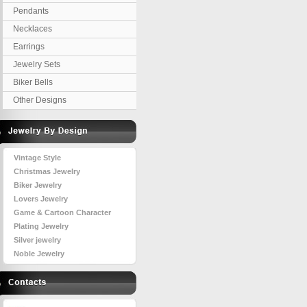
Pendants
Necklaces
Earrings
Jewelry Sets
Biker Bells
Other Designs
Vintage Style
Christmas Jewelry
Biker Jewelry
Lovers Jewelry
Game & Cartoon Character
Plating Jewelry
Silver jewelry
Noble Jewelry