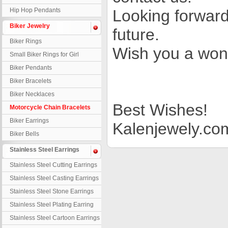
Hip Hop Pendants
Looking forward
Biker Jewelry
future.
Biker Rings
Wish you a won
Small Biker Rings for Girl
Biker Pendants
Biker Bracelets
Biker Necklaces
Best Wishes!
Motorcycle Chain Bracelets
Biker Earrings
Kalenjewely.co
Biker Bells
Stainless Steel Earrings
Stainless Steel Cutting Earrings
Stainless Steel Casting Earrings
Stainless Steel Stone Earrings
Stainless Steel Plating Earring
Stainless Steel Cartoon Earrings