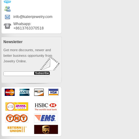
info@kalenjewelry.com
Whatsapp:
+8613763370518
Newsletter
Get more discounts, newer and
better business opportunity from
Jewelry Online.