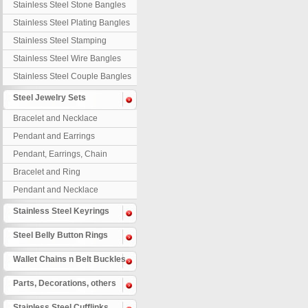
Stainless Steel Stone Bangles
Stainless Steel Plating Bangles
Stainless Steel Stamping
Bangles
Stainless Steel Wire Bangles
Stainless Steel Couple Bangles
Steel Jewelry Sets
Bracelet and Necklace
Pendant and Earrings
Pendant, Earrings, Chain
Bracelet and Ring
Pendant and Necklace
Stainless Steel Keyrings
Steel Belly Button Rings
Wallet Chains n Belt Buckles
Parts, Decorations, others
Stainless Steel Cufflinks