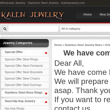
Wholesale Jewelry - Stainless Steel Jewelry - Kalenjewelry.com
Home
New Je
All in category
Home
>
Stainless Steel Jewelry News
>
Ord
We have com
Special Offer
Special Offer Steel Rings
Dear All,
Special Offer Steel Pendants
We have come b
Special Offer Steel Bracelets
Special Offer Steel Chains
We will prepare
Special Offer Steel Earrings
asap. Thank you
Stainless Steel Nose Rings
If you want to r
Steel Hip Hop Jewelry
contact us.
Hip Hop Rings