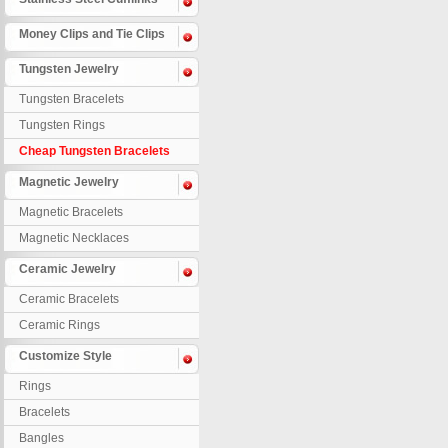
Money Clips and Tie Clips
Tungsten Jewelry
Tungsten Bracelets
Tungsten Rings
Cheap Tungsten Bracelets
Magnetic Jewelry
Magnetic Bracelets
Magnetic Necklaces
Ceramic Jewelry
Ceramic Bracelets
Ceramic Rings
Customize Style
Rings
Bracelets
Bangles