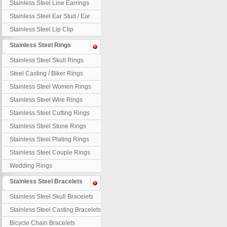
Stainless Steel Line Earrings
Stainless Steel Ear Stud / Ear
Nail
Stainless Steel Lip Clip
Stainless Steel Rings
Stainless Steel Skull Rings
Steel Casting / Biker Rings
Stainless Steel Women Rings
Stainless Steel Wire Rings
Stainless Steel Cutting Rings
Stainless Steel Stone Rings
Stainless Steel Plating Rings
Stainless Steel Couple Rings
Wedding Rings
Stainless Steel Bracelets
Stainless Steel Skull Bracelets
Stainless Steel Casting Bracelets
Bicycle Chain Bracelets