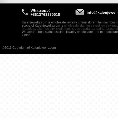
Whatsapp:
info@kalenjewel
+8613763370518
Kalenjewelry.com is wholesale jewelry online store. The main busi
scope of Kalenjewelry.com is
wholesale stainless steel jewelry
,
mag
bracelets
,
biker jewelry
,
skull rings
,
cross pendants
,
leather bracele
We are the best stainless steel jewelry wholesaler and manufacture
China.
©2011 Copyright of Kalenjewelry.com