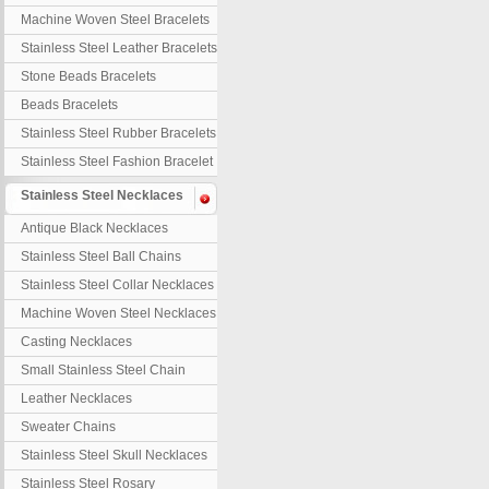
Machine Woven Steel Bracelets
Stainless Steel Leather Bracelets
Stone Beads Bracelets
Beads Bracelets
Stainless Steel Rubber Bracelets
Stainless Steel Fashion Bracelet
Stainless Steel Necklaces
Antique Black Necklaces
Stainless Steel Ball Chains
Stainless Steel Collar Necklaces
Machine Woven Steel Necklaces
Casting Necklaces
Small Stainless Steel Chain
Leather Necklaces
Sweater Chains
Stainless Steel Skull Necklaces
Stainless Steel Rosary