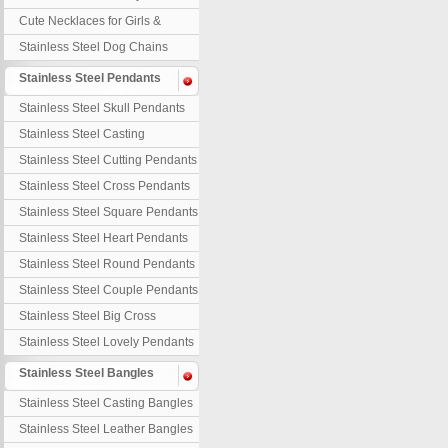
Necklaces
Cute Necklaces for Girls &
Children
Stainless Steel Dog Chains
Stainless Steel Pendants
Stainless Steel Skull Pendants
Stainless Steel Casting
Pendants
Stainless Steel Cutting Pendants
Stainless Steel Cross Pendants
Stainless Steel Square Pendants
Stainless Steel Heart Pendants
Stainless Steel Round Pendants
Stainless Steel Couple Pendants
Stainless Steel Big Cross
Stainless Steel Lovely Pendants
Stainless Steel Bangles
Stainless Steel Casting Bangles
Stainless Steel Leather Bangles