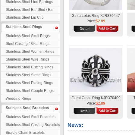
Stainless Steel Line Earrings
Stainless Steel Ear Stud / Ear
Nail
Sutra Lotus Ring KJR370447
Stainless Steel Lip Clip
Price:
$2.89
Stainless Steel Rings
Stainless Steel Skull Rings
Steel Casting / Biker Rings
Stainless Steel Women Rings
Stainless Steel Wire Rings
Stainless Steel Cutting Rings
Stainless Steel Stone Rings
Stainless Steel Plating Rings
Stainless Steel Couple Rings
Floral Cross Ring KJR370409
Wedding Rings
Price:
$2.89
Stainless Steel Bracelets
Stainless Steel Skull Bracelets
News:
Stainless Steel Casting Bracelets
Bicycle Chain Bracelets