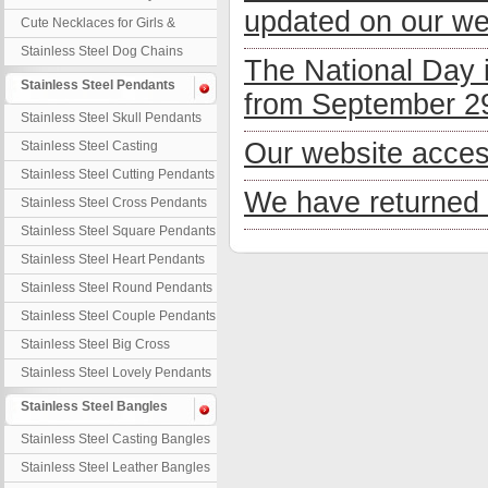
updated on our we
Necklaces
Cute Necklaces for Girls &
Children
Stainless Steel Dog Chains
The National Day 
Stainless Steel Pendants
from September 29
Stainless Steel Skull Pendants
Our website acces
Stainless Steel Casting
Pendants
Stainless Steel Cutting Pendants
We have returned 
Stainless Steel Cross Pendants
Stainless Steel Square Pendants
Stainless Steel Heart Pendants
Stainless Steel Round Pendants
Stainless Steel Couple Pendants
Stainless Steel Big Cross
Stainless Steel Lovely Pendants
Stainless Steel Bangles
Stainless Steel Casting Bangles
Stainless Steel Leather Bangles