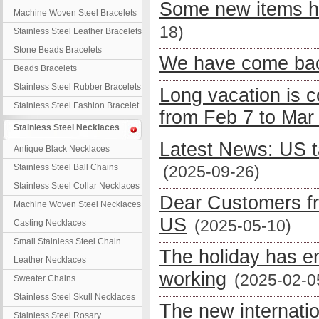
Some new items h
Machine Woven Steel Bracelets
18)
Stainless Steel Leather Bracelets
Stone Beads Bracelets
We have come bac
Beads Bracelets
Stainless Steel Rubber Bracelets
Long vacation is 
Stainless Steel Fashion Bracelet
from Feb 7 to Mar
Stainless Steel Necklaces
Latest News: US t
Antique Black Necklaces
Stainless Steel Ball Chains
(2025-09-26)
Stainless Steel Collar Necklaces
Dear Customers fr
Machine Woven Steel Necklaces
US
(2025-05-10)
Casting Necklaces
Small Stainless Steel Chain
The holiday has e
Leather Necklaces
working
(2025-02-0
Sweater Chains
Stainless Steel Skull Necklaces
The new internati
Stainless Steel Rosary