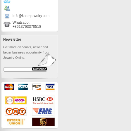
info@kalenjewelry.com
Whatsapp:
+8613763370518
Newsletter
Get more discounts, newer and
better business opportunity from
Jewelry Online.