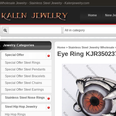
Wholesale Jewelry - Stainless Steel Jewelry - Kalenjewelry.com
Home
New Je
All in category
Home
>
Stainless Steel Jewelry Wholesale
Eye Ring KJR35023
Special Offer
Special Offer Steel Rings
Special Offer Steel Pendants
Special Offer Steel Bracelets
Special Offer Steel Chains
Special Offer Steel Earrings
Stainless Steel Nose Rings
Steel Hip Hop Jewelry
Hip Hop Rings