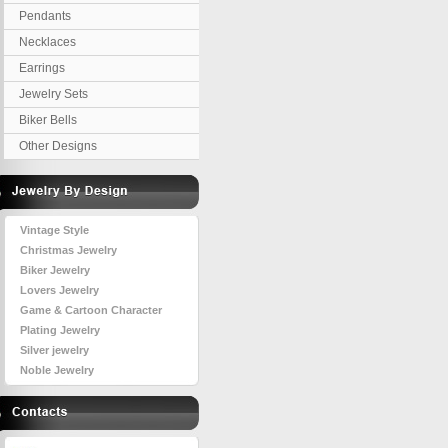
Pendants
Necklaces
Earrings
Jewelry Sets
Biker Bells
Other Designs
Vintage Style
Christmas Jewelry
Biker Jewelry
Lovers Jewelry
Game & Cartoon Character
Plating Jewelry
Silver jewelry
Noble Jewelry