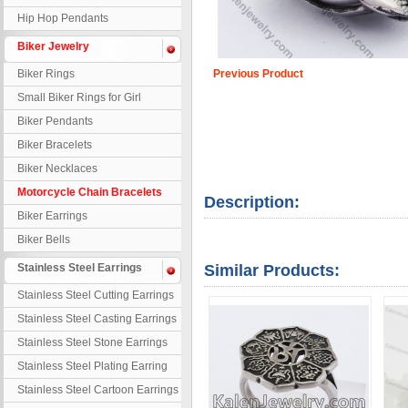
Hip Hop Pendants
Biker Jewelry
Biker Rings
Previous Product
Small Biker Rings for Girl
Biker Pendants
Biker Bracelets
Biker Necklaces
Motorcycle Chain Bracelets
Description:
Biker Earrings
Biker Bells
Stainless Steel Earrings
Similar Products:
Stainless Steel Cutting Earrings
Stainless Steel Casting Earrings
Stainless Steel Stone Earrings
Stainless Steel Plating Earring
Stainless Steel Cartoon Earrings