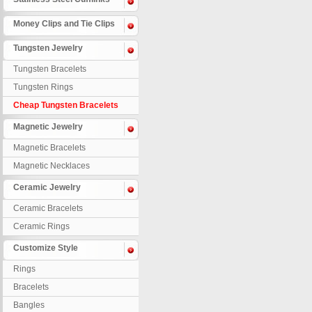
Money Clips and Tie Clips
Tungsten Jewelry
Tungsten Bracelets
Tungsten Rings
Cheap Tungsten Bracelets
Magnetic Jewelry
Magnetic Bracelets
Magnetic Necklaces
Ceramic Jewelry
Ceramic Bracelets
Ceramic Rings
Customize Style
Rings
Bracelets
Bangles