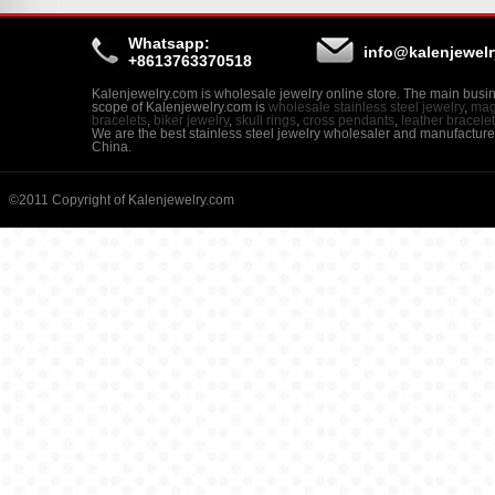
Whatsapp:
info@kalenjewel
+8613763370518
Kalenjewelry.com is wholesale jewelry online store. The main busi
scope of Kalenjewelry.com is
wholesale stainless steel jewelry
,
mag
bracelets
,
biker jewelry
,
skull rings
,
cross pendants
,
leather bracele
We are the best stainless steel jewelry wholesaler and manufacture
China.
©2011 Copyright of Kalenjewelry.com