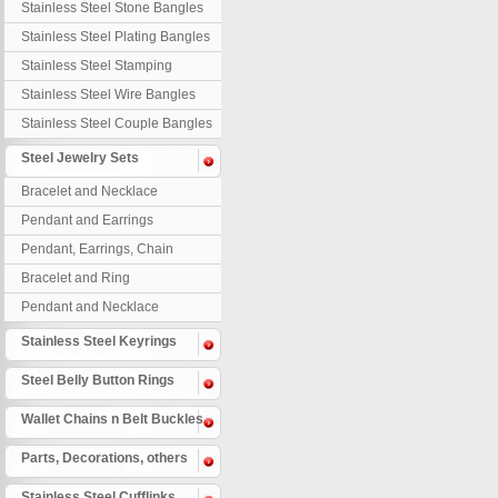
Stainless Steel Stone Bangles
Stainless Steel Plating Bangles
Stainless Steel Stamping
Bangles
Stainless Steel Wire Bangles
Stainless Steel Couple Bangles
Steel Jewelry Sets
Bracelet and Necklace
Pendant and Earrings
Pendant, Earrings, Chain
Bracelet and Ring
Pendant and Necklace
Stainless Steel Keyrings
Steel Belly Button Rings
Wallet Chains n Belt Buckles
Parts, Decorations, others
Stainless Steel Cufflinks