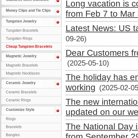
Long vacation is 
Money Clips and Tie Clips
from Feb 7 to Mar
Tungsten Jewelry
Latest News: US ta
Tungsten Bracelets
09-26)
Tungsten Rings
Cheap Tungsten Bracelets
Dear Customers fro
Magnetic Jewelry
(2025-05-10)
Magnetic Bracelets
Magnetic Necklaces
The holiday has e
Ceramic Jewelry
working
(2025-02-05
Ceramic Bracelets
The new internatio
Ceramic Rings
updated on our we
Customize Style
Rings
The National Day 
Bracelets
from September 29
Bangles