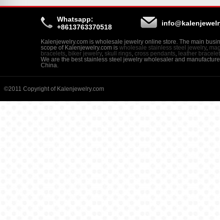
Whatsapp:
info@kalenjewel
+8613763370518
Kalenjewelry.com is wholesale jewelry online store. The main busi
scope of Kalenjewelry.com is
wholesale stainless steel jewelry
,
mag
bracelets
,
biker jewelry
,
skull rings
,
cross pendants
,
leather bracele
We are the best stainless steel jewelry wholesaler and manufacture
China.
©2011 Copyright of Kalenjewelry.com