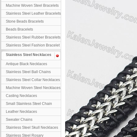
Machine Woven Steel Bracelets
Stainless Steel Leather Bracelets
Stone Beads Bracelets
Beads Bracelets
Stainless Steel Rubber Bracelets
Stainless Steel Fashion Bracelet
Stainless Steel Necklaces
Antique Black Necklaces
Stainless Steel Ball Chains
Stainless Steel Collar Necklaces
Machine Woven Steel Necklaces
Casting Necklaces
Small Stainless Steel Chain
Leather Necklaces
Sweater Chains
Stainless Steel Skull Necklaces
Stainless Steel Rosary