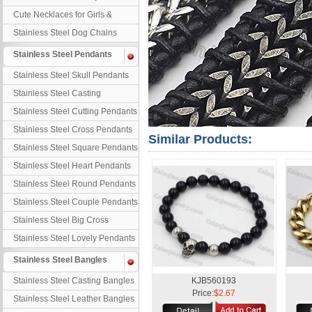
Necklaces
Cute Necklaces for Girls &
Children
Stainless Steel Dog Chains
Stainless Steel Pendants
Stainless Steel Skull Pendants
Stainless Steel Casting
Pendants
Stainless Steel Cutting Pendants
Stainless Steel Cross Pendants
Similar Products:
Stainless Steel Square Pendants
Stainless Steel Heart Pendants
Stainless Steel Round Pendants
Stainless Steel Couple Pendants
Stainless Steel Big Cross
Stainless Steel Lovely Pendants
Stainless Steel Bangles
Stainless Steel Casting Bangles
KJB560193
Price:
$2.67
Stainless Steel Leather Bangles