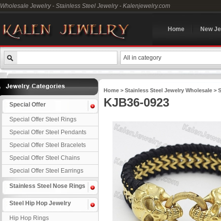
Wholesale Jewelry - Stainless Steel Jewelry - Kalenjewelry.com
Home
New Je
All in category
Home
>
Stainless Steel Jewelry Wholesale
>
S
KJB36-0923
Special Offer
Special Offer Steel Rings
Special Offer Steel Pendants
Special Offer Steel Bracelets
Special Offer Steel Chains
Special Offer Steel Earrings
Stainless Steel Nose Rings
Steel Hip Hop Jewelry
Hip Hop Rings