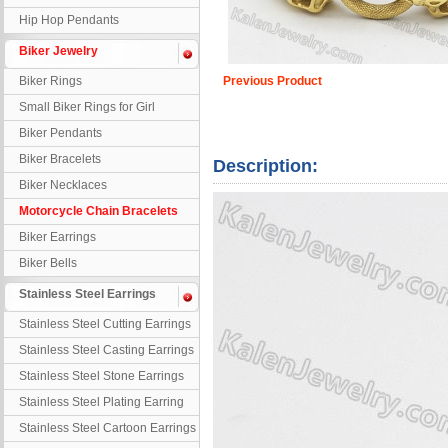
Hip Hop Pendants
Biker Jewelry
Biker Rings
Previous Product
Small Biker Rings for Girl
Biker Pendants
Biker Bracelets
Description:
Biker Necklaces
Motorcycle Chain Bracelets
Biker Earrings
Biker Bells
Stainless Steel Earrings
Stainless Steel Cutting Earrings
Stainless Steel Casting Earrings
Stainless Steel Stone Earrings
Stainless Steel Plating Earring
Stainless Steel Cartoon Earrings