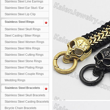
Stainless Steel Line Earrings
Stainless Steel Ear Stud / Ear
Nail
Stainless Steel Lip Clip
Stainless Steel Rings
Stainless Steel Skull Rings
Steel Casting / Biker Rings
Stainless Steel Women Rings
Stainless Steel Wire Rings
Stainless Steel Cutting Rings
Stainless Steel Stone Rings
Stainless Steel Plating Rings
Stainless Steel Couple Rings
Wedding Rings
Stainless Steel Bracelets
Stainless Steel Skull Bracelets
Stainless Steel Casting Bracelets
Bicycle Chain Bracelets