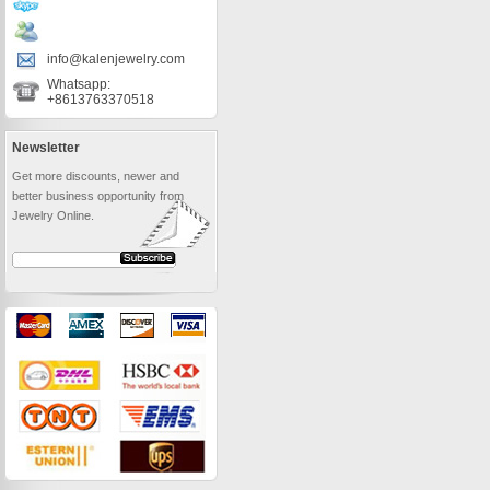
info@kalenjewelry.com
Whatsapp:
+8613763370518
Newsletter
Get more discounts, newer and
better business opportunity from
Jewelry Online.