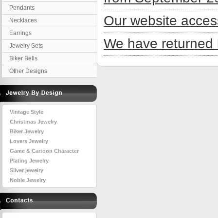
Pendants
Our website acces
Necklaces
Earrings
We have returned 
Jewelry Sets
Biker Bells
Other Designs
Vintage Style
Christmas Jewelry
Biker Jewelry
Lovers Jewelry
Game & Cartoon Character
Plating Jewelry
Silver jewelry
Noble Jewelry