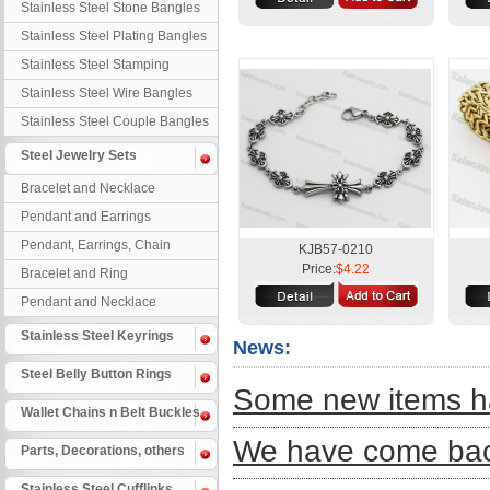
Stainless Steel Stone Bangles
Stainless Steel Plating Bangles
Stainless Steel Stamping
Bangles
Stainless Steel Wire Bangles
Stainless Steel Couple Bangles
Steel Jewelry Sets
Bracelet and Necklace
Pendant and Earrings
Pendant, Earrings, Chain
KJB57-0210
Price:
$4.22
Bracelet and Ring
Pendant and Necklace
Stainless Steel Keyrings
News:
Steel Belly Button Rings
Some new items ha
Wallet Chains n Belt Buckles
We have come back
Parts, Decorations, others
Stainless Steel Cufflinks