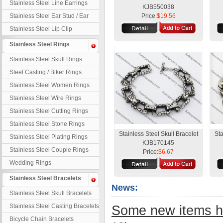
Stainless Steel Line Earrings
KJB550038
Stainless Steel Ear Stud / Ear
Price:
$19.56
Nail
Stainless Steel Lip Clip
Stainless Steel Rings
Stainless Steel Skull Rings
Steel Casting / Biker Rings
Stainless Steel Women Rings
Stainless Steel Wire Rings
Stainless Steel Cutting Rings
Stainless Steel Stone Rings
Stainless Steel Skull Bracelet
Sta
Stainless Steel Plating Rings
KJB170145
Stainless Steel Couple Rings
Price:
$6.67
Wedding Rings
Stainless Steel Bracelets
News:
Stainless Steel Skull Bracelets
Stainless Steel Casting Bracelets
Some new items h
Bicycle Chain Bracelets