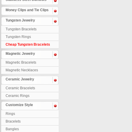
Money Clips and Tie Clips
Tungsten Jewelry
Tungsten Bracelets
Tungsten Rings
Cheap Tungsten Bracelets
Magnetic Jewelry
Magnetic Bracelets
Magnetic Necklaces
Ceramic Jewelry
Ceramic Bracelets
Ceramic Rings
Customize Style
Rings
Bracelets
Bangles