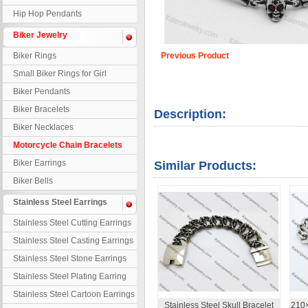
Hip Hop Pendants
Biker Jewelry
Biker Rings
Previous Product
Small Biker Rings for Girl
Biker Pendants
Biker Bracelets
Description:
Biker Necklaces
Motorcycle Chain Bracelets
Biker Earrings
Similar Products:
Biker Bells
Stainless Steel Earrings
Stainless Steel Cutting Earrings
Stainless Steel Casting Earrings
Stainless Steel Stone Earrings
Stainless Steel Plating Earring
Stainless Steel Cartoon Earrings
Stainless Steel Skull Bracelet
210×