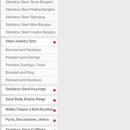
Stainless Steel Stone Bangles
Stainless Steel Plating Bangles
Stainless Steel Stamping
Bangles
Stainless Steel Wire Bangles
Stainless Steel Couple Bangles
Steel Jewelry Sets
Bracelet and Necklace
Pendant and Earrings
Pendant, Earrings, Chain
Bracelet and Ring
Pendant and Necklace
Stainless Steel Keyrings
Steel Belly Button Rings
Wallet Chains n Belt Buckles
Parts, Decorations, others
Stainless Steel Cufflinks