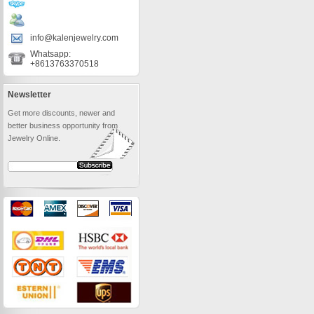
info@kalenjewelry.com
Whatsapp:
+8613763370518
Newsletter
Get more discounts, newer and
better business opportunity from
Jewelry Online.