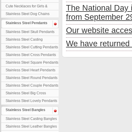
Necklaces
The National Day 
Cute Necklaces for Girls &
Children
Stainless Steel Dog Chains
from September 29
Stainless Steel Pendants
Our website acces
Stainless Steel Skull Pendants
Stainless Steel Casting
We have returned 
Pendants
Stainless Steel Cutting Pendants
Stainless Steel Cross Pendants
Stainless Steel Square Pendants
Stainless Steel Heart Pendants
Stainless Steel Round Pendants
Stainless Steel Couple Pendants
Stainless Steel Big Cross
Stainless Steel Lovely Pendants
Stainless Steel Bangles
Stainless Steel Casting Bangles
Stainless Steel Leather Bangles