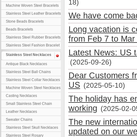
18)
Machine Woven Steel Bracelets
We have come bac
Stainless Steel Leather Bracelets
Stone Beads Bracelets
Long vacation is 
Beads Bracelets
from Feb 7 to Mar
Stainless Steel Rubber Bracelets
Stainless Steel Fashion Bracelet
Latest News: US t
Stainless Steel Necklaces
(2025-09-26)
Antique Black Necklaces
Stainless Steel Ball Chains
Dear Customers fr
Stainless Steel Collar Necklaces
US
(2025-05-10)
Machine Woven Steel Necklaces
Casting Necklaces
The holiday has e
Small Stainless Steel Chain
working
(2025-02-0
Leather Necklaces
Sweater Chains
The new internati
Stainless Steel Skull Necklaces
updated on our we
Stainless Steel Rosary