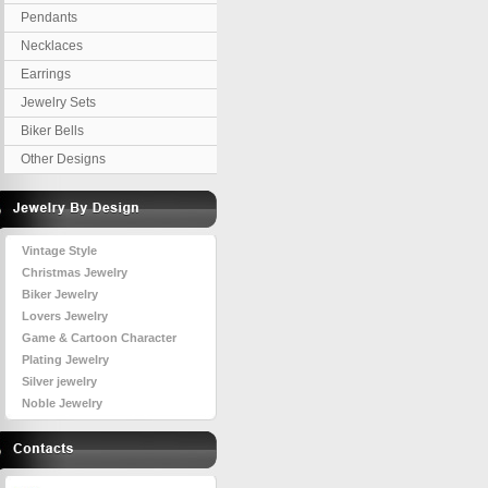
Pendants
Necklaces
Earrings
Jewelry Sets
Biker Bells
Other Designs
Vintage Style
Christmas Jewelry
Biker Jewelry
Lovers Jewelry
Game & Cartoon Character
Plating Jewelry
Silver jewelry
Noble Jewelry