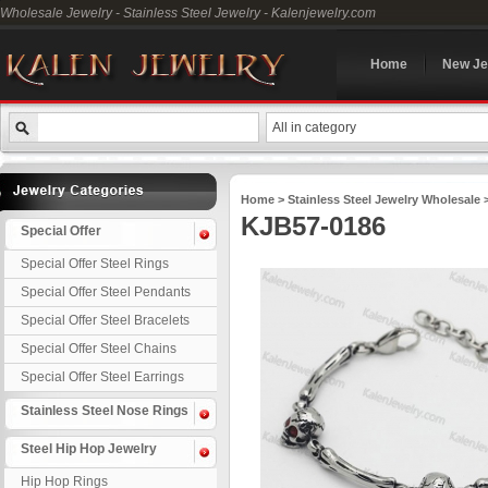
Wholesale Jewelry - Stainless Steel Jewelry - Kalenjewelry.com
Home
New Je
All in category
Home
>
Stainless Steel Jewelry Wholesale
KJB57-0186
Special Offer
Special Offer Steel Rings
Special Offer Steel Pendants
Special Offer Steel Bracelets
Special Offer Steel Chains
Special Offer Steel Earrings
Stainless Steel Nose Rings
Steel Hip Hop Jewelry
Hip Hop Rings