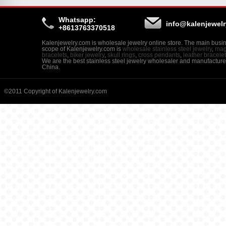
Whatsapp:
info@kalenjewel
+8613763370518
Kalenjewelry.com is wholesale jewelry online store. The main busi
scope of Kalenjewelry.com is
wholesale stainless steel jewelry
,
mag
bracelets
,
biker jewelry
,
skull rings
,
cross pendants
,
leather bracele
We are the best stainless steel jewelry wholesaler and manufacture
China.
©2011 Copyright of Kalenjewelry.com