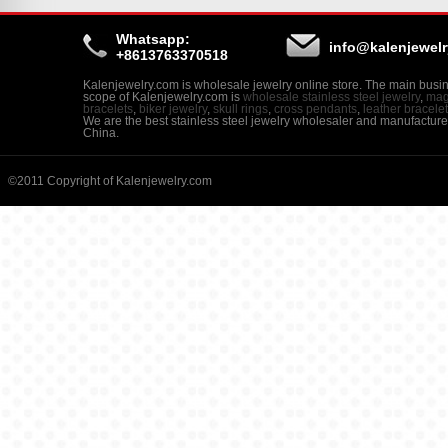
Whatsapp:
info@kalenjewel
+8613763370518
Kalenjewelry.com is wholesale jewelry online store. The main busi
scope of Kalenjewelry.com is
wholesale stainless steel jewelry
,
mag
bracelets
,
biker jewelry
,
skull rings
,
cross pendants
,
leather bracele
We are the best stainless steel jewelry wholesaler and manufacture
China.
©2011 Copyright of Kalenjewelry.com