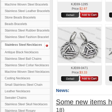
KJE69-1285
Machine Woven Steel Bracelets
Price:
$2.67
Stainless Steel Leather Bracelets
Stone Beads Bracelets
Beads Bracelets
Stainless Steel Rubber Bracelets
Stainless Steel Fashion Bracelet
Stainless Steel Necklaces
Antique Black Necklaces
Stainless Steel Ball Chains
Stainless Steel Collar Necklaces
KJE69-0471
Machine Woven Steel Necklaces
Price:
$3.33
Casting Necklaces
Small Stainless Steel Chain
News:
Leather Necklaces
Sweater Chains
Some new items h
Stainless Steel Skull Necklaces
18)
Stainless Steel Rosary