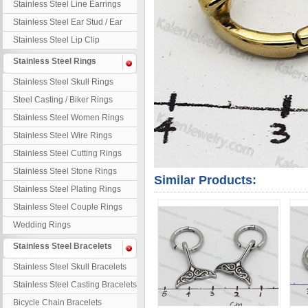
Stainless Steel Line Earrings
Stainless Steel Ear Stud / Ear
Nail
Stainless Steel Lip Clip
Stainless Steel Rings
Stainless Steel Skull Rings
Steel Casting / Biker Rings
Stainless Steel Women Rings
Stainless Steel Wire Rings
Stainless Steel Cutting Rings
Stainless Steel Stone Rings
Similar Products:
Stainless Steel Plating Rings
Stainless Steel Couple Rings
Wedding Rings
Stainless Steel Bracelets
Stainless Steel Skull Bracelets
Stainless Steel Casting Bracelets
Bicycle Chain Bracelets