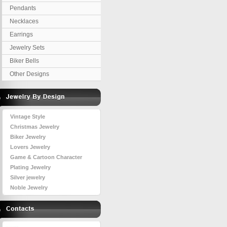
Pendants
Necklaces
Earrings
Jewelry Sets
Biker Bells
Other Designs
Vintage Style
Christmas Jewelry
Biker Jewelry
Lovers Jewelry
Game & Cartoon Character
Plating Jewelry
Silver jewelry
Noble Jewelry