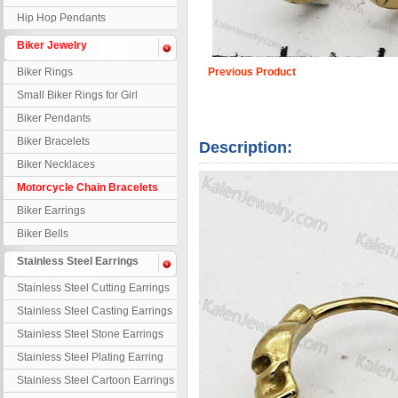
Hip Hop Pendants
Biker Jewelry
Biker Rings
Previous Product
Small Biker Rings for Girl
Biker Pendants
Biker Bracelets
Description:
Biker Necklaces
Motorcycle Chain Bracelets
Biker Earrings
Biker Bells
Stainless Steel Earrings
Stainless Steel Cutting Earrings
Stainless Steel Casting Earrings
Stainless Steel Stone Earrings
Stainless Steel Plating Earring
Stainless Steel Cartoon Earrings