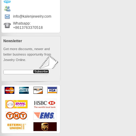
info@kalenjewelry.com
Whatsapp:
+8613763370518
Newsletter
Get more discounts, newer and
better business opportunity from
Jewelry Online.