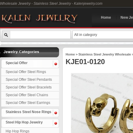
Wholesale Jewelry - Stainless Steel Jewelry - Kalenjewelry.com
Home
New Je
All in category
Home
>
Stainless Steel Jewelry Wholesale
KJE01-0120
Special Offer
Special Offer Steel Rings
Special Offer Steel Pendants
Special Offer Steel Bracelets
Special Offer Steel Chains
Special Offer Steel Earrings
Stainless Steel Nose Rings
Steel Hip Hop Jewelry
Hip Hop Rings