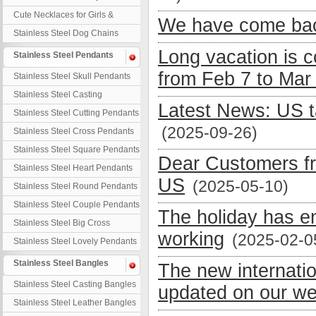
Necklaces
Cute Necklaces for Girls &
We have come bac
Children
Stainless Steel Dog Chains
Long vacation is 
Stainless Steel Pendants
from Feb 7 to Mar
Stainless Steel Skull Pendants
Stainless Steel Casting
Latest News: US t
Pendants
Stainless Steel Cutting Pendants
(2025-09-26)
Stainless Steel Cross Pendants
Stainless Steel Square Pendants
Dear Customers fr
Stainless Steel Heart Pendants
US
(2025-05-10)
Stainless Steel Round Pendants
Stainless Steel Couple Pendants
The holiday has e
Stainless Steel Big Cross
working
(2025-02-0
Stainless Steel Lovely Pendants
Stainless Steel Bangles
The new internati
Stainless Steel Casting Bangles
updated on our we
Stainless Steel Leather Bangles