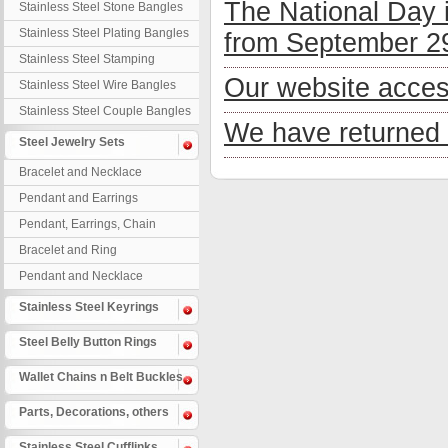
The National Day 
Stainless Steel Stone Bangles
Stainless Steel Plating Bangles
from September 29
Stainless Steel Stamping
Bangles
Our website acces
Stainless Steel Wire Bangles
Stainless Steel Couple Bangles
We have returned 
Steel Jewelry Sets
Bracelet and Necklace
Pendant and Earrings
Pendant, Earrings, Chain
Bracelet and Ring
Pendant and Necklace
Stainless Steel Keyrings
Steel Belly Button Rings
Wallet Chains n Belt Buckles
Parts, Decorations, others
Stainless Steel Cufflinks