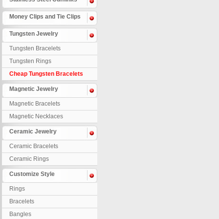
Money Clips and Tie Clips
Tungsten Jewelry
Tungsten Bracelets
Tungsten Rings
Cheap Tungsten Bracelets
Magnetic Jewelry
Magnetic Bracelets
Magnetic Necklaces
Ceramic Jewelry
Ceramic Bracelets
Ceramic Rings
Customize Style
Rings
Bracelets
Bangles