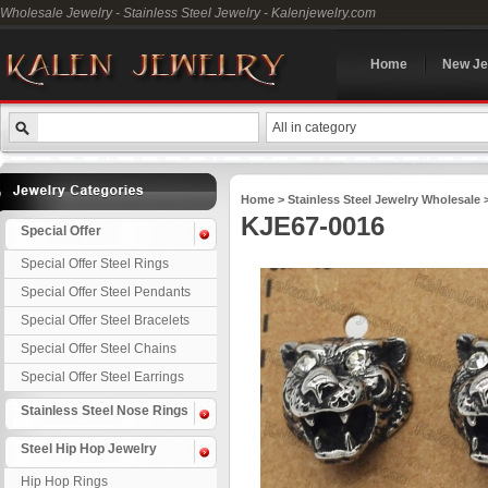
Wholesale Jewelry - Stainless Steel Jewelry - Kalenjewelry.com
Home
New Je
All in category
Home
>
Stainless Steel Jewelry Wholesale
KJE67-0016
Special Offer
Special Offer Steel Rings
Special Offer Steel Pendants
Special Offer Steel Bracelets
Special Offer Steel Chains
Special Offer Steel Earrings
Stainless Steel Nose Rings
Steel Hip Hop Jewelry
Hip Hop Rings