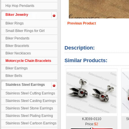
Hip Hop Pendants
Biker Jewelry
Biker Rings
Previous Product
Small Biker Rings for Girl
Biker Pendants
Biker Bracelets
Description:
Biker Necklaces
Similar Products:
Motorcycle Chain Bracelets
Biker Earrings
Biker Bells
Stainless Steel Earrings
Stainless Steel Cutting Earrings
Stainless Steel Casting Earrings
Stainless Steel Stone Earrings
Stainless Steel Plating Earring
KJE69-0110
S
Stainless Steel Cartoon Earrings
Price:
$2