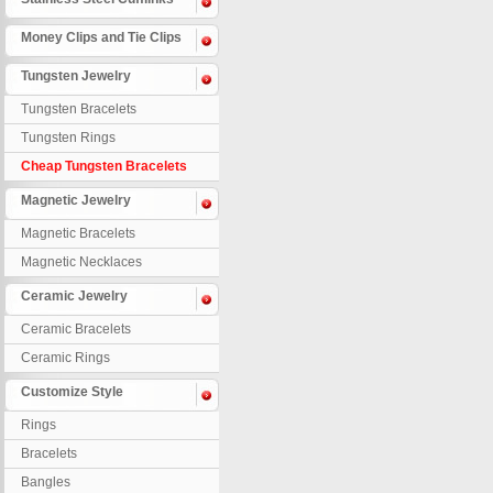
Money Clips and Tie Clips
Tungsten Jewelry
Tungsten Bracelets
Tungsten Rings
Cheap Tungsten Bracelets
Magnetic Jewelry
Magnetic Bracelets
Magnetic Necklaces
Ceramic Jewelry
Ceramic Bracelets
Ceramic Rings
Customize Style
Rings
Bracelets
Bangles