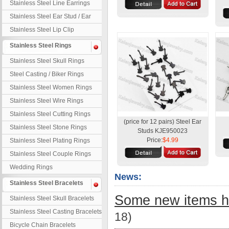
Stainless Steel Line Earrings
Stainless Steel Ear Stud / Ear
Nail
Stainless Steel Lip Clip
Stainless Steel Rings
Stainless Steel Skull Rings
Steel Casting / Biker Rings
Stainless Steel Women Rings
Stainless Steel Wire Rings
Stainless Steel Cutting Rings
(price for 12 pairs) Steel Ear
Stainless Steel Stone Rings
Studs KJE950023
Price:
$4.99
Stainless Steel Plating Rings
Stainless Steel Couple Rings
Wedding Rings
News:
Stainless Steel Bracelets
Some new items h
Stainless Steel Skull Bracelets
Stainless Steel Casting Bracelets
18)
Bicycle Chain Bracelets