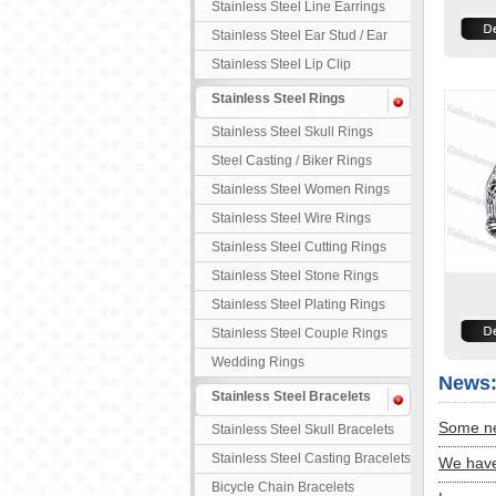
Stainless Steel Line Earrings
Stainless Steel Ear Stud / Ear
Nail
Stainless Steel Lip Clip
Stainless Steel Rings
Stainless Steel Skull Rings
Steel Casting / Biker Rings
Stainless Steel Women Rings
Stainless Steel Wire Rings
Stainless Steel Cutting Rings
Stainless Steel Stone Rings
Stainless Steel Plating Rings
Stainless Steel Couple Rings
Wedding Rings
News
Stainless Steel Bracelets
Some ne
Stainless Steel Skull Bracelets
Stainless Steel Casting Bracelets
We have
Bicycle Chain Bracelets