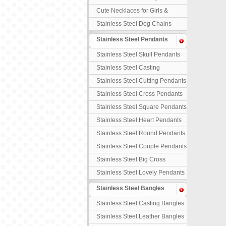
Necklaces
Cute Necklaces for Girls &
Children
Stainless Steel Dog Chains
Stainless Steel Pendants
Stainless Steel Skull Pendants
Stainless Steel Casting
Pendants
Stainless Steel Cutting Pendants
Stainless Steel Cross Pendants
Stainless Steel Square Pendants
Stainless Steel Heart Pendants
Stainless Steel Round Pendants
Stainless Steel Couple Pendants
Stainless Steel Big Cross
Stainless Steel Lovely Pendants
Stainless Steel Bangles
Stainless Steel Casting Bangles
Stainless Steel Leather Bangles