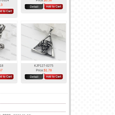
170324
Price:
$3.56
13
18
KJP127-0275
67
Price:
$1.78