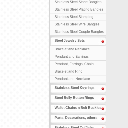
Stainless Steel Stone Bangles
Stainless Steel Plating Bangles
Stainless Steel Stamping
Bangles
Stainless Steel Wire Bangles
Stainless Steel Couple Bangles
Steel Jewelry Sets
Bracelet and Necklace
Pendant and Earrings
Pendant, Earrings, Chain
Bracelet and Ring
Pendant and Necklace
Stainless Steel Keyrings
Steel Belly Button Rings
Wallet Chains n Belt Buckles
Parts, Decorations, others
Stainless Steel Cufflinks