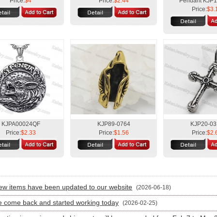
Price:
$4
Price:
$2.44
Pendant KJP
Price:
$3.
KJPA00024QF
KJP89-0764
KJP20-03
Price:
$2.33
Price:
$1.56
Price:
$2.
:
w items have been updated to our website
(2026-06-18)
 come back and started working today
(2026-02-25)