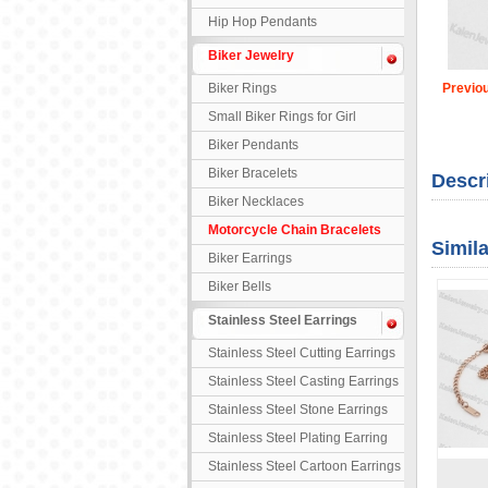
Hip Hop Pendants
Biker Jewelry
Biker Rings
Previo
Small Biker Rings for Girl
Biker Pendants
Biker Bracelets
Descr
Biker Necklaces
Motorcycle Chain Bracelets
Simil
Biker Earrings
Biker Bells
Stainless Steel Earrings
Stainless Steel Cutting Earrings
Stainless Steel Casting Earrings
Stainless Steel Stone Earrings
Stainless Steel Plating Earring
Stainless Steel Cartoon Earrings