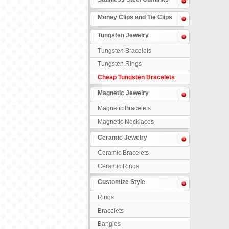
Money Clips and Tie Clips
Tungsten Jewelry
Tungsten Bracelets
Tungsten Rings
Cheap Tungsten Bracelets
Magnetic Jewelry
Magnetic Bracelets
Magnetic Necklaces
Ceramic Jewelry
Ceramic Bracelets
Ceramic Rings
Customize Style
Rings
Bracelets
Bangles