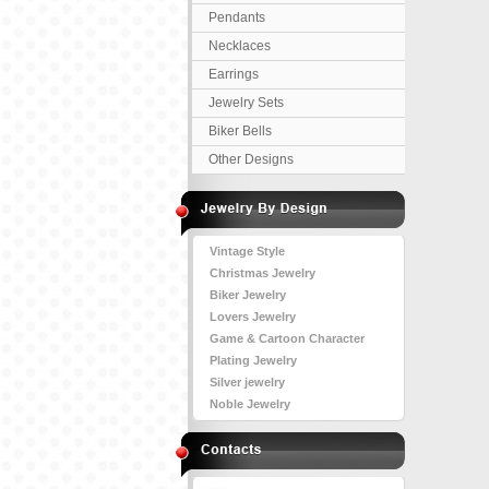
Pendants
Necklaces
Earrings
Jewelry Sets
Biker Bells
Other Designs
Vintage Style
Christmas Jewelry
Biker Jewelry
Lovers Jewelry
Game & Cartoon Character
Plating Jewelry
Silver jewelry
Noble Jewelry