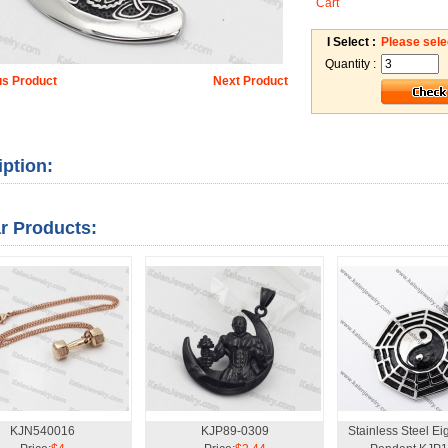
Cart
I Select :
Please sele
Quantity :
us Product
Next Product
iption:
ar Products:
KJN540016
KJP89-0309
Stainless Steel Ei