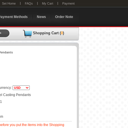
Set Home
FAQs
My Cart
Payment
Payment Methods
News
Order Note
Shopping Cart (
0
)
 Pendants
rrency:
eel Casting Pendants
01
mm
before you put the items into the Shopping