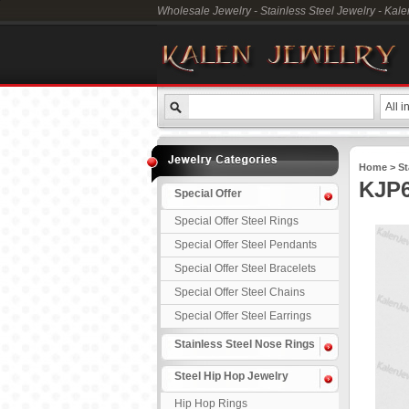
Wholesale Jewelry - Stainless Steel Jewelry - Kal
All i
Home
>
St
KJP6
Special Offer
Special Offer Steel Rings
Special Offer Steel Pendants
Special Offer Steel Bracelets
Special Offer Steel Chains
Special Offer Steel Earrings
Stainless Steel Nose Rings
Steel Hip Hop Jewelry
Hip Hop Rings