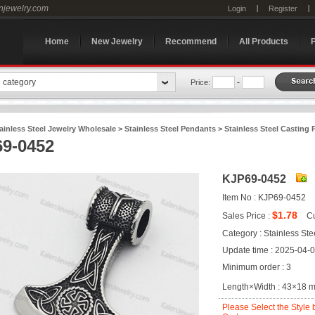
enjewelry.com
Login
Register
Home
New Jewelry
Recommend
All Products
n category
-
Price:
ainless Steel Jewelry Wholesale
>
Stainless Steel Pendants
>
Stainless Steel Casting
9-0452
KJP69-0452
Item No : KJP69-0452
$1.78
Sales Price :
Cu
Category : Stainless St
Update time : 2025-04-
Minimum order : 3
Length×Width : 43×18 
Please Select the Style 