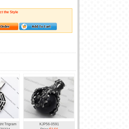
ct the Style
ght Trigram
KJP56-0591