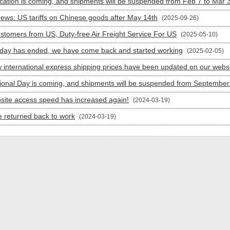
cation is coming, and shipments will be suspended from Feb 7 to Mar 
News: US tariffs on Chinese goods after May 14th
(2025-09-26)
stomers from US, Duty-free Air Freight Service For US
(2025-05-10)
iday has ended, we have come back and started working
(2025-02-05)
 international express shipping prices have been updated on our webs
ional Day is coming, and shipments will be suspended from September 
site access speed has increased again!
(2024-03-19)
 returned back to work
(2024-03-19)