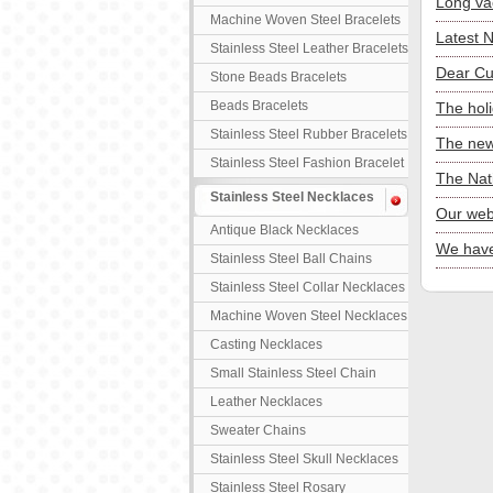
Long va
Machine Woven Steel Bracelets
Latest 
Stainless Steel Leather Bracelets
Dear Cu
Stone Beads Bracelets
Beads Bracelets
The hol
Stainless Steel Rubber Bracelets
The new
Stainless Steel Fashion Bracelet
The Nat
Stainless Steel Necklaces
Our web
Antique Black Necklaces
We have
Stainless Steel Ball Chains
Stainless Steel Collar Necklaces
Machine Woven Steel Necklaces
Casting Necklaces
Small Stainless Steel Chain
Leather Necklaces
Sweater Chains
Stainless Steel Skull Necklaces
Stainless Steel Rosary