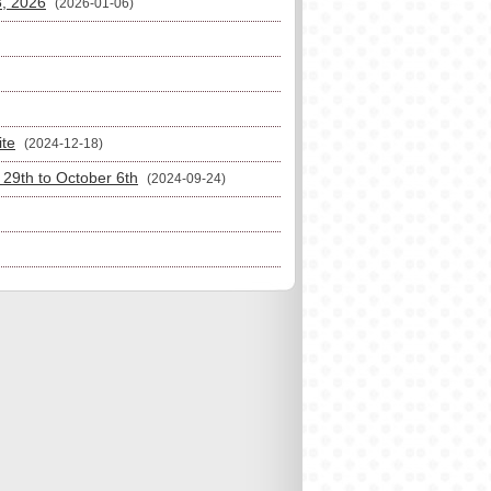
3, 2026
(2026-01-06)
ite
(2024-12-18)
29th to October 6th
(2024-09-24)