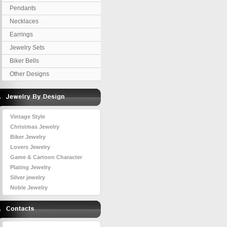
Pendants
Necklaces
Earrings
Jewelry Sets
Biker Bells
Other Designs
Vintage Style
Christmas Jewelry
Biker Jewelry
Lovers Jewelry
Game & Cartoon Character
Plating Jewelry
Silver jewelry
Noble Jewelry