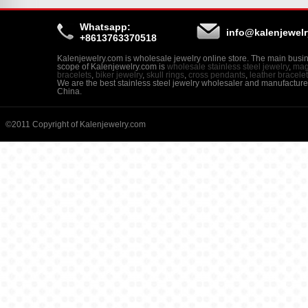
Whatsapp:
info@kalenjewel
+8613763370518
Kalenjewelry.com is wholesale jewelry online store. The main busi
scope of Kalenjewelry.com is
wholesale stainless steel jewelry
,
mag
bracelets
,
biker jewelry
,
skull rings
,
cross pendants
,
leather bracele
We are the best stainless steel jewelry wholesaler and manufacture
China.
©2011 Copyright of Kalenjewelry.com