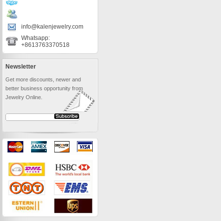
info@kalenjewelry.com
Whatsapp:
+8613763370518
Newsletter
Get more discounts, newer and
better business opportunity from
Jewelry Online.