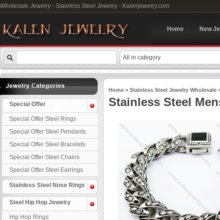
Wholesale Jewelry - Stainless Steel Jewelry - Kalenjewelry.com
Home
New Je
All in category
Home
>
Stainless Steel Jewelry Wholesale
Stainless Steel Men
Special Offer
Special Offer Steel Rings
Special Offer Steel Pendants
Special Offer Steel Bracelets
Special Offer Steel Chains
Special Offer Steel Earrings
Stainless Steel Nose Rings
Steel Hip Hop Jewelry
Hip Hop Rings