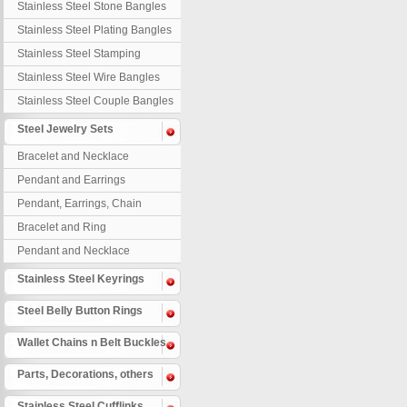
Stainless Steel Stone Bangles
Stainless Steel Plating Bangles
Stainless Steel Stamping
Bangles
Stainless Steel Wire Bangles
Stainless Steel Couple Bangles
Steel Jewelry Sets
Bracelet and Necklace
Pendant and Earrings
Pendant, Earrings, Chain
Bracelet and Ring
Pendant and Necklace
Stainless Steel Keyrings
Steel Belly Button Rings
Wallet Chains n Belt Buckles
Parts, Decorations, others
Stainless Steel Cufflinks