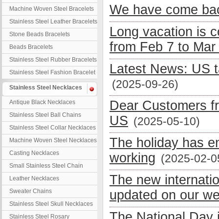
We have come bac
Machine Woven Steel Bracelets
Stainless Steel Leather Bracelets
Long vacation is 
Stone Beads Bracelets
from Feb 7 to Mar
Beads Bracelets
Stainless Steel Rubber Bracelets
Latest News: US t
Stainless Steel Fashion Bracelet
(2025-09-26)
Stainless Steel Necklaces
Dear Customers fr
Antique Black Necklaces
Stainless Steel Ball Chains
US
(2025-05-10)
Stainless Steel Collar Necklaces
The holiday has e
Machine Woven Steel Necklaces
Casting Necklaces
working
(2025-02-0
Small Stainless Steel Chain
The new internati
Leather Necklaces
Sweater Chains
updated on our we
Stainless Steel Skull Necklaces
The National Day 
Stainless Steel Rosary