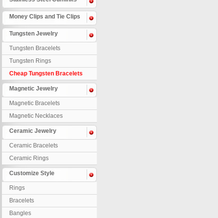
Money Clips and Tie Clips
Tungsten Jewelry
Tungsten Bracelets
Tungsten Rings
Cheap Tungsten Bracelets
Magnetic Jewelry
Magnetic Bracelets
Magnetic Necklaces
Ceramic Jewelry
Ceramic Bracelets
Ceramic Rings
Customize Style
Rings
Bracelets
Bangles