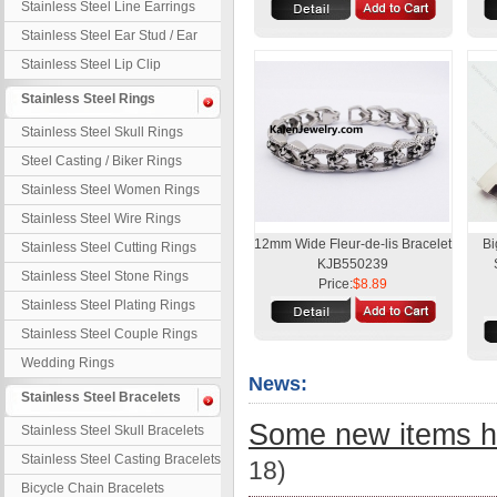
Stainless Steel Line Earrings
Stainless Steel Ear Stud / Ear
Nail
Stainless Steel Lip Clip
Stainless Steel Rings
Stainless Steel Skull Rings
Steel Casting / Biker Rings
Stainless Steel Women Rings
Stainless Steel Wire Rings
12mm Wide Fleur-de-lis Bracelet
Bi
Stainless Steel Cutting Rings
KJB550239
Stainless Steel Stone Rings
Price:
$8.89
Stainless Steel Plating Rings
Stainless Steel Couple Rings
Wedding Rings
News:
Stainless Steel Bracelets
Some new items h
Stainless Steel Skull Bracelets
Stainless Steel Casting Bracelets
18)
Bicycle Chain Bracelets