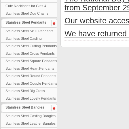
Necklaces
from September 29
Cute Necklaces for Girls &
Children
Stainless Steel Dog Chains
Our website acces
Stainless Steel Pendants
Stainless Steel Skull Pendants
We have returned 
Stainless Steel Casting
Pendants
Stainless Steel Cutting Pendants
Stainless Steel Cross Pendants
Stainless Steel Square Pendants
Stainless Steel Heart Pendants
Stainless Steel Round Pendants
Stainless Steel Couple Pendants
Stainless Steel Big Cross
Stainless Steel Lovely Pendants
Stainless Steel Bangles
Stainless Steel Casting Bangles
Stainless Steel Leather Bangles