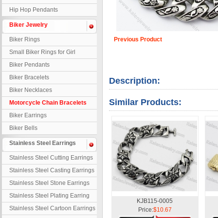
Hip Hop Pendants
Biker Jewelry
Biker Rings
Previous Product
Small Biker Rings for Girl
Biker Pendants
Biker Bracelets
Description:
Biker Necklaces
Similar Products:
Motorcycle Chain Bracelets
Biker Earrings
Biker Bells
Stainless Steel Earrings
Stainless Steel Cutting Earrings
Stainless Steel Casting Earrings
Stainless Steel Stone Earrings
Stainless Steel Plating Earring
KJB115-0005
Stainless Steel Cartoon Earrings
Price:
$10.67