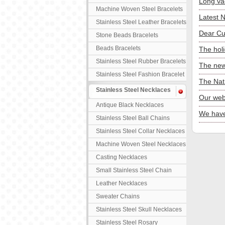
Long va
Machine Woven Steel Bracelets
Latest 
Stainless Steel Leather Bracelets
Dear Cu
Stone Beads Bracelets
Beads Bracelets
The hol
Stainless Steel Rubber Bracelets
The new
Stainless Steel Fashion Bracelet
The Nat
Stainless Steel Necklaces
Our web
Antique Black Necklaces
We have
Stainless Steel Ball Chains
Stainless Steel Collar Necklaces
Machine Woven Steel Necklaces
Casting Necklaces
Small Stainless Steel Chain
Leather Necklaces
Sweater Chains
Stainless Steel Skull Necklaces
Stainless Steel Rosary