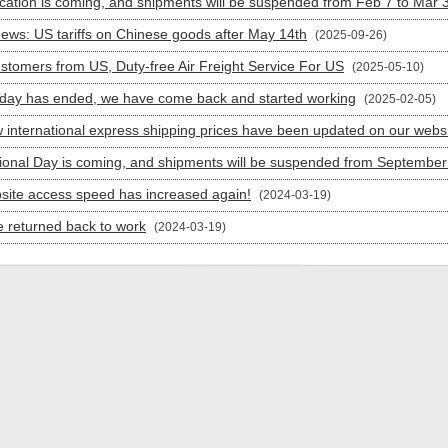
cation is coming, and shipments will be suspended from Feb 7 to Mar 
News: US tariffs on Chinese goods after May 14th
(2025-09-26)
stomers from US, Duty-free Air Freight Service For US
(2025-05-10)
iday has ended, we have come back and started working
(2025-02-05)
 international express shipping prices have been updated on our webs
ional Day is coming, and shipments will be suspended from September 
site access speed has increased again!
(2024-03-19)
 returned back to work
(2024-03-19)