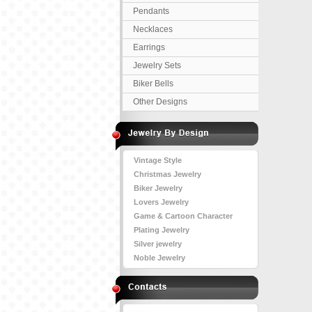
Pendants
Necklaces
Earrings
Jewelry Sets
Biker Bells
Other Designs
Vintage Style
Christmas Jewelry
Biker Jewelry
Lovers Jewelry
Game & Cartoon Character
Plating Jewelry
Silver jewelry
Noble Jewelry