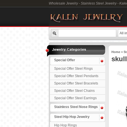
Wholesale Jewelry - Stainless Steel Jewelry - Kal
All i
Home
>
St
skul
Special Offer
Special Offer Steel Rings
Special Offer Steel Pendants
Special Offer Steel Bracelets
Special Offer Steel Chains
Special Offer Steel Earrings
Stainless Steel Nose Rings
Steel Hip Hop Jewelry
Hip Hop Rings