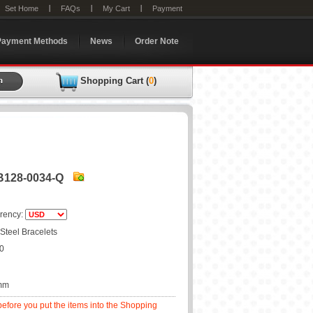
Set Home
FAQs
My Cart
Payment
Payment Methods
News
Order Note
Shopping Cart (
0
)
JB128-0034-Q
rency:
 Steel Bracelets
20
0mm
before you put the items into the Shopping