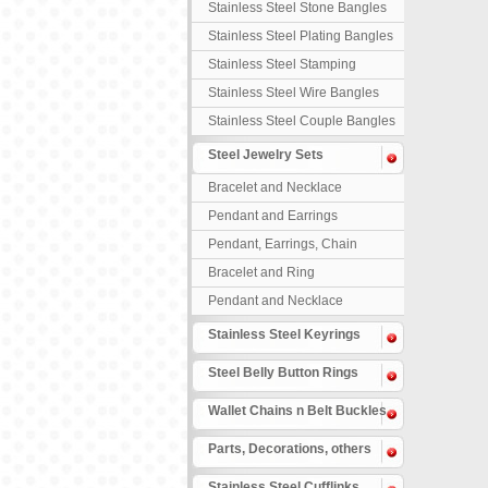
Stainless Steel Stone Bangles
Stainless Steel Plating Bangles
Stainless Steel Stamping
Bangles
Stainless Steel Wire Bangles
Stainless Steel Couple Bangles
Steel Jewelry Sets
Bracelet and Necklace
Pendant and Earrings
Pendant, Earrings, Chain
Bracelet and Ring
Pendant and Necklace
Stainless Steel Keyrings
Steel Belly Button Rings
Wallet Chains n Belt Buckles
Parts, Decorations, others
Stainless Steel Cufflinks