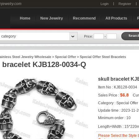
enjewelry.com
Login
Register
Home
New Jewelry
Recommend
All Products
n category
-
Price:
ainless Steel Jewelry Wholesale
>
Special Offer
>
Special Offer Steel Bracelets
l bracelet KJB128-0034-Q
skull bracelet K
Item No : KJB128-0034
$6.8
Sales Price :
Cur
Category : Special Offer
Update time : 2023-11-
Minimum order : 10
Length×Width : 15*22
Please Select the Style 