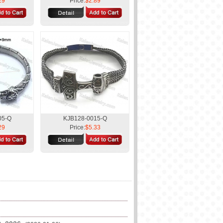
29
Price:
$2.89
05-Q
KJB128-0015-Q
29
Price:
$5.33