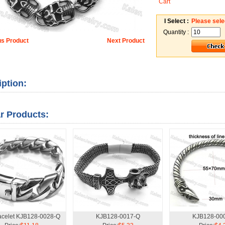
Cart
I Select :
Please sele
Quantity :
us Product
Next Product
iption:
ar Products:
racelet KJB128-0028-Q
KJB128-0017-Q
KJB128-00