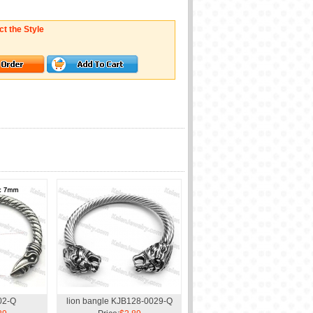
ct the Style
02-Q
lion bangle KJB128-0029-Q