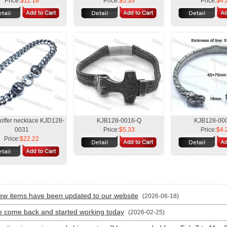
Price:
$11.18
Price:
$5.33
Price:
$4.
 offer necklace KJD128-
KJB128-0016-Q
KJB128-00
0031
Price:
$5.33
Price:
$4.
Price:
$22.22
:
w items have been updated to our website
(2026-06-18)
 come back and started working today
(2026-02-25)