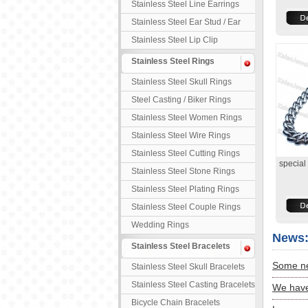
Stainless Steel Line Earrings
Stainless Steel Ear Stud / Ear
Nail
Stainless Steel Lip Clip
Stainless Steel Rings
Stainless Steel Skull Rings
Steel Casting / Biker Rings
Stainless Steel Women Rings
Stainless Steel Wire Rings
Stainless Steel Cutting Rings
special
Stainless Steel Stone Rings
Stainless Steel Plating Rings
Stainless Steel Couple Rings
Wedding Rings
News
Stainless Steel Bracelets
Some ne
Stainless Steel Skull Bracelets
Stainless Steel Casting Bracelets
We have
Bicycle Chain Bracelets