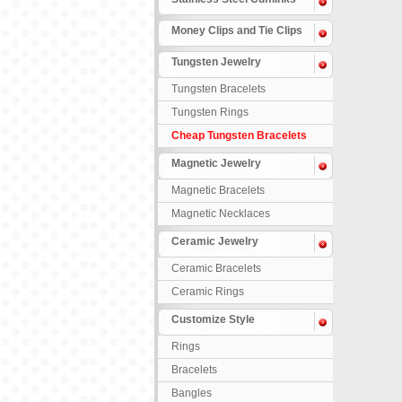
Money Clips and Tie Clips
Tungsten Jewelry
Tungsten Bracelets
Tungsten Rings
Cheap Tungsten Bracelets
Magnetic Jewelry
Magnetic Bracelets
Magnetic Necklaces
Ceramic Jewelry
Ceramic Bracelets
Ceramic Rings
Customize Style
Rings
Bracelets
Bangles