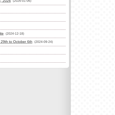
3, 2026
(2026-01-06)
ite
(2024-12-18)
29th to October 6th
(2024-09-24)