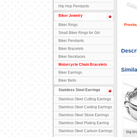
Hip Hop Pendants
Biker Jewelry
Biker Rings
Previo
Small Biker Rings for Girl
Biker Pendants
Biker Bracelets
Descr
Biker Necklaces
Motorcycle Chain Bracelets
Simil
Biker Earrings
Biker Bells
Stainless Steel Earrings
Stainless Steel Cutting Earrings
Stainless Steel Casting Earrings
Stainless Steel Stone Earrings
Stainless Steel Plating Earring
Stainless Steel Cartoon Earrings
big b