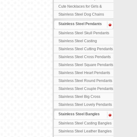
Necklaces
Cute Necklaces for Girls &
Children
Stainless Steel Dog Chains
Stainless Steel Pendants
Stainless Steel Skull Pendants
Stainless Steel Casting
Pendants
Stainless Steel Cutting Pendants
Stainless Steel Cross Pendants
Stainless Steel Square Pendants
Stainless Steel Heart Pendants
Stainless Steel Round Pendants
Stainless Steel Couple Pendants
Stainless Steel Big Cross
Stainless Steel Lovely Pendants
Stainless Steel Bangles
Stainless Steel Casting Bangles
Stainless Steel Leather Bangles